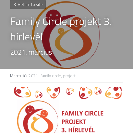
Return to site
Family Circle projekt 3. 
hírlevél
2021. március
March 18, 2021
·
family circle,
project