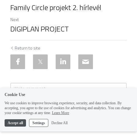
Family Circle projekt 2. hírlevél
Next
DIGIPLAN PROJECT
Return to site
Cookie Use
We use cookies to improve browsing experience, security, and data collection. By
accepting, you agree to the use of cookies for advertising and analytics. You can change
your cookie settings at any time.
Learn More
Accept all
Settings
Decline All