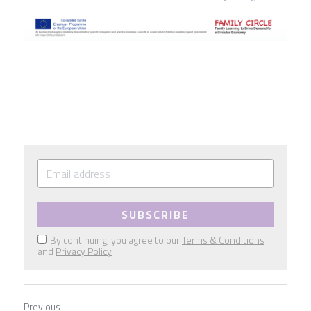
SUBSCRIBE
By continuing, you agree to our
Terms & Conditions
and
Privacy Policy
Previous