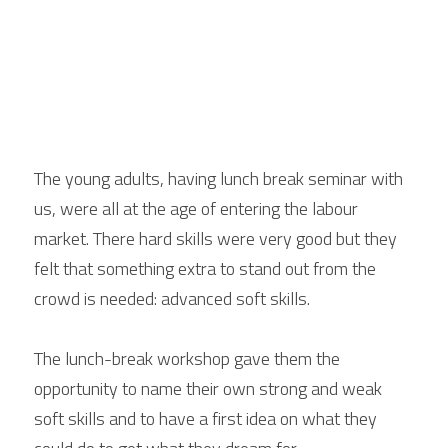
The young adults, having lunch break seminar with 
us, were all at the age of entering the labour 
market. There hard skills were very good but they 
felt that something extra to stand out from the 
crowd is needed: advanced soft skills. 
The lunch-break workshop gave them the 
opportunity to name their own strong and weak 
soft skills and to have a first idea on what they 