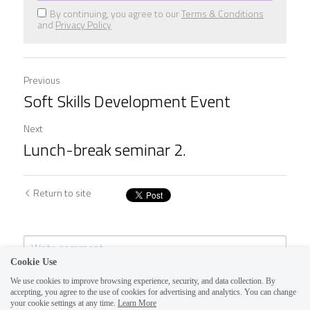
By continuing, you agree to our
Terms & Conditions
and
Privacy Policy
Previous
Soft Skills Development Event
Next
Lunch-break seminar 2.
Return to site
Cookie Use
We use cookies to improve browsing experience, security, and data collection. By
accepting, you agree to the use of cookies for advertising and analytics. You can change
your cookie settings at any time.
Learn More