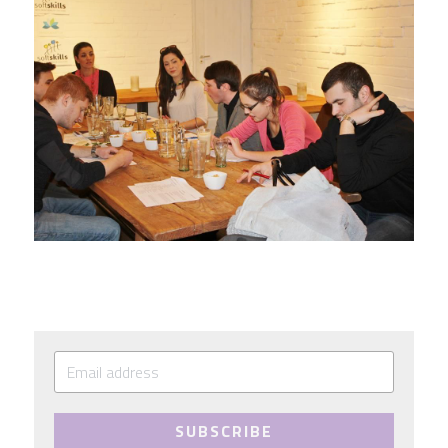
SUBSCRIBE