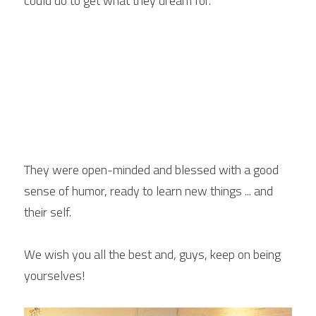
could do to get what they dream for. 
They were open-minded and blessed with a good 
sense of humor, ready to learn new things ... and 
their self.
We wish you all the best and, guys, keep on being 
yourselves!