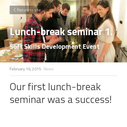
Return to site
Lunch-break seminar 1.
Soft Skills Development Event
February 16, 2015
·
News
Our first lunch-break 
seminar was a success!